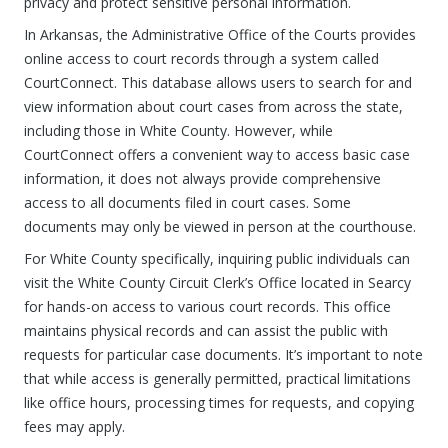
privacy and protect sensitive personal information.
In Arkansas, the Administrative Office of the Courts provides
online access to court records through a system called
CourtConnect. This database allows users to search for and
view information about court cases from across the state,
including those in White County. However, while
CourtConnect offers a convenient way to access basic case
information, it does not always provide comprehensive
access to all documents filed in court cases. Some
documents may only be viewed in person at the courthouse.
For White County specifically, inquiring public individuals can
visit the White County Circuit Clerk’s Office located in Searcy
for hands-on access to various court records. This office
maintains physical records and can assist the public with
requests for particular case documents. It’s important to note
that while access is generally permitted, practical limitations
like office hours, processing times for requests, and copying
fees may apply.