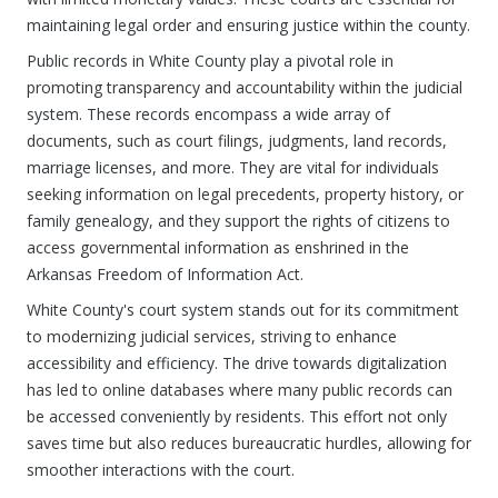
maintaining legal order and ensuring justice within the county.
Public records in White County play a pivotal role in
promoting transparency and accountability within the judicial
system. These records encompass a wide array of
documents, such as court filings, judgments, land records,
marriage licenses, and more. They are vital for individuals
seeking information on legal precedents, property history, or
family genealogy, and they support the rights of citizens to
access governmental information as enshrined in the
Arkansas Freedom of Information Act.
White County's court system stands out for its commitment
to modernizing judicial services, striving to enhance
accessibility and efficiency. The drive towards digitalization
has led to online databases where many public records can
be accessed conveniently by residents. This effort not only
saves time but also reduces bureaucratic hurdles, allowing for
smoother interactions with the court.