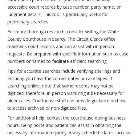
accessible court records by case number, party name, or
judgment details. This tool is particularly useful for
preliminary searches.
For more thorough research, consider visiting the White
County Courthouse in Searcy. The Circuit Clerk's office
maintains court records and can assist with in-person
requests. Be prepared with specific information such as case
numbers or names to facilitate efficient searching.
Tips for accurate searches include verifying spellings and
ensuring you have the correct dates or case types. If
searching online, note that some records may not be
digitized; therefore, in-person visits might be necessary for
older cases. Courthouse staff can provide guidance on how
to access archived or non-digitized files.
For additional help, contact the courthouse during business
hours. Being polite and patient can assist in obtaining the
necessary information quickly. Always check the latest access