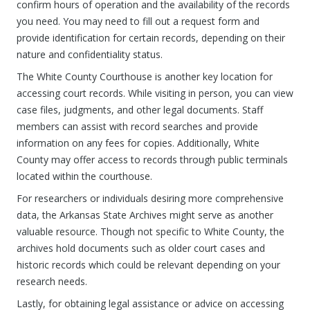
confirm hours of operation and the availability of the records
you need. You may need to fill out a request form and
provide identification for certain records, depending on their
nature and confidentiality status.
The White County Courthouse is another key location for
accessing court records. While visiting in person, you can view
case files, judgments, and other legal documents. Staff
members can assist with record searches and provide
information on any fees for copies. Additionally, White
County may offer access to records through public terminals
located within the courthouse.
For researchers or individuals desiring more comprehensive
data, the Arkansas State Archives might serve as another
valuable resource. Though not specific to White County, the
archives hold documents such as older court cases and
historic records which could be relevant depending on your
research needs.
Lastly, for obtaining legal assistance or advice on accessing