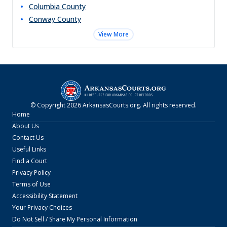
Columbia
County
Conway
County
View More
© Copyright
2026
ArkansasCourts.org
. All rights reserved.
Home
About Us
Contact Us
Useful Links
Find a Court
Privacy Policy
Terms of Use
Accessibility Statement
Your Privacy Choices
Do Not Sell / Share My Personal Information