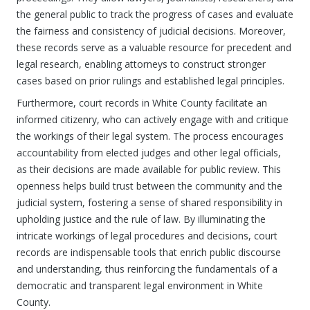
the general public to track the progress of cases and evaluate
the fairness and consistency of judicial decisions. Moreover,
these records serve as a valuable resource for precedent and
legal research, enabling attorneys to construct stronger
cases based on prior rulings and established legal principles.
Furthermore, court records in White County facilitate an
informed citizenry, who can actively engage with and critique
the workings of their legal system. The process encourages
accountability from elected judges and other legal officials,
as their decisions are made available for public review. This
openness helps build trust between the community and the
judicial system, fostering a sense of shared responsibility in
upholding justice and the rule of law. By illuminating the
intricate workings of legal procedures and decisions, court
records are indispensable tools that enrich public discourse
and understanding, thus reinforcing the fundamentals of a
democratic and transparent legal environment in White
County.