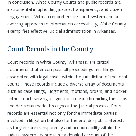
In conclusion, White County Courts and public records are
instrumental in upholding justice, transparency, and citizen
engagement. With a comprehensive court system and an
evolving approach to information accessibility, White County
exemplifies effective judicial administration in Arkansas.
Court Records in the County
Court records in White County, Arkansas, are critical
documents that encompass all proceedings and filings
associated with legal cases within the jurisdiction of the local
courts. These records include a diverse array of documents
such as case filings, judgments, motions, orders, and docket
entries, each serving a significant role in chronicling the steps
and decisions made throughout the judicial process. Court
records are essential not only for the immediate parties
involved in litigation but also for the broader public interest,
as they ensure transparency and accountability within the
judicial system. By providing a detailed account of the