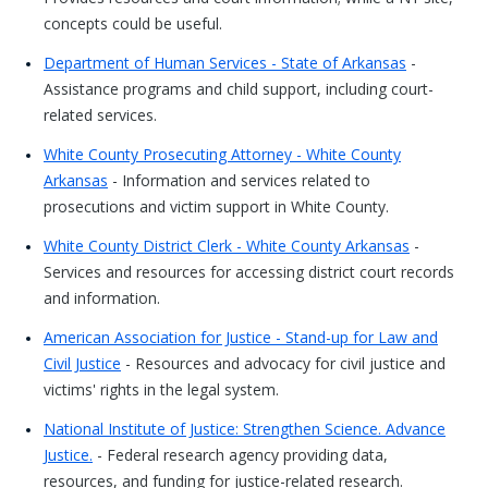
concepts could be useful.
Department of Human Services - State of Arkansas
-
Assistance programs and child support, including court-
related services.
White County Prosecuting Attorney - White County
Arkansas
- Information and services related to
prosecutions and victim support in White County.
White County District Clerk - White County Arkansas
-
Services and resources for accessing district court records
and information.
American Association for Justice - Stand-up for Law and
Civil Justice
- Resources and advocacy for civil justice and
victims' rights in the legal system.
National Institute of Justice: Strengthen Science. Advance
Justice.
- Federal research agency providing data,
resources, and funding for justice-related research.