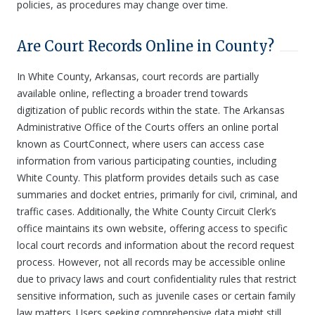
policies, as procedures may change over time.
Are Court Records Online in County?
In White County, Arkansas, court records are partially
available online, reflecting a broader trend towards
digitization of public records within the state. The Arkansas
Administrative Office of the Courts offers an online portal
known as CourtConnect, where users can access case
information from various participating counties, including
White County. This platform provides details such as case
summaries and docket entries, primarily for civil, criminal, and
traffic cases. Additionally, the White County Circuit Clerk’s
office maintains its own website, offering access to specific
local court records and information about the record request
process. However, not all records may be accessible online
due to privacy laws and court confidentiality rules that restrict
sensitive information, such as juvenile cases or certain family
law matters. Users seeking comprehensive data might still