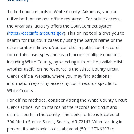
To find court records in White County, Arkansas, you can
utilize both online and offline resources. For online access,
the Arkansas Judiciary offers the CourtConnect system
(
https://caseinfo.arcourts.gov
). This online tool allows you to
search for trial court cases by using the party’s name or the
case number if known. You can obtain public court records
for certain case types and search across multiple counties,
including White County, by selecting it from the available list.
Another useful online resource is the White County Circuit
Clerk's official website, where you may find additional
information regarding accessing court records specific to
White County.
For offline methods, consider visiting the White County Circuit
Clerk's Office, which maintains the records for circuit and
district courts in the county. The clerk's office is located at
300 North Spruce Street, Searcy, AR 72143. When visiting in
person, it's advisable to call ahead at (501) 279-6203 to