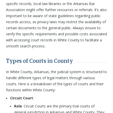
specific records, local law libraries or the Arkansas Bar
Association might offer further resources or referrals. It’s also
important to be aware of state guidelines regarding public
records access, as privacy laws may restrict the availability of
certain documents to the general public. Always ensure to
verify the specific requirements and possible costs associated
with accessing court records in White County to facilitate a
smooth search process.
Types of Courts in County
In White County, Arkansas, the judicial system is structured to
handle different types of legal matters through various
courts. Here is a breakdown of the types of courts and their
functions within White County:
Circuit Court
:
Role
: Circuit Courts are the primary trial courts of
general jurisdiction in Arkansas and White County. They