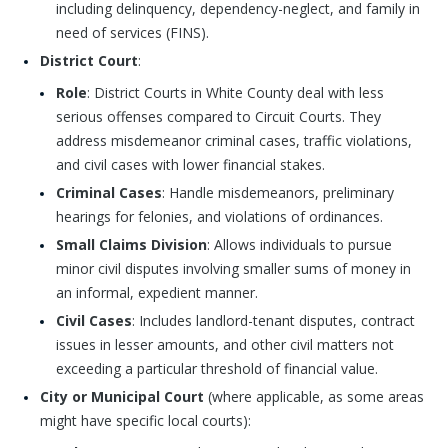
including delinquency, dependency-neglect, and family in
need of services (FINS).
District Court
:
Role
: District Courts in White County deal with less
serious offenses compared to Circuit Courts. They
address misdemeanor criminal cases, traffic violations,
and civil cases with lower financial stakes.
Criminal Cases
: Handle misdemeanors, preliminary
hearings for felonies, and violations of ordinances.
Small Claims Division
: Allows individuals to pursue
minor civil disputes involving smaller sums of money in
an informal, expedient manner.
Civil Cases
: Includes landlord-tenant disputes, contract
issues in lesser amounts, and other civil matters not
exceeding a particular threshold of financial value.
City or Municipal Court
(where applicable, as some areas
might have specific local courts):