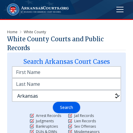
Home
White County
White
County Courts and Public
Records
Search
Arkansas
Court Cases
Search
Arrest Records
Jail Records
Judgments
Lien Records
Bankruptcies
Sex Offenses
DUIs & DWIs
Misdemeanors