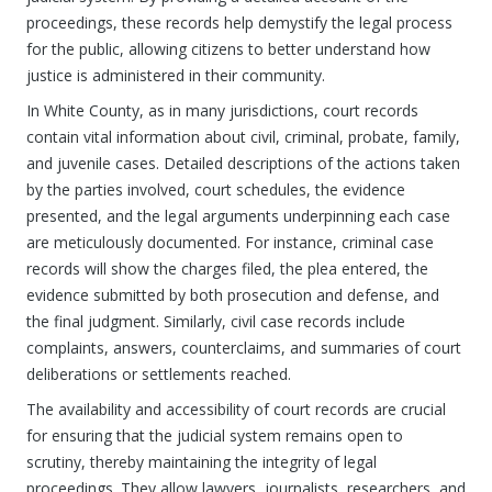
proceedings, these records help demystify the legal process
for the public, allowing citizens to better understand how
justice is administered in their community.
In White County, as in many jurisdictions, court records
contain vital information about civil, criminal, probate, family,
and juvenile cases. Detailed descriptions of the actions taken
by the parties involved, court schedules, the evidence
presented, and the legal arguments underpinning each case
are meticulously documented. For instance, criminal case
records will show the charges filed, the plea entered, the
evidence submitted by both prosecution and defense, and
the final judgment. Similarly, civil case records include
complaints, answers, counterclaims, and summaries of court
deliberations or settlements reached.
The availability and accessibility of court records are crucial
for ensuring that the judicial system remains open to
scrutiny, thereby maintaining the integrity of legal
proceedings. They allow lawyers, journalists, researchers, and