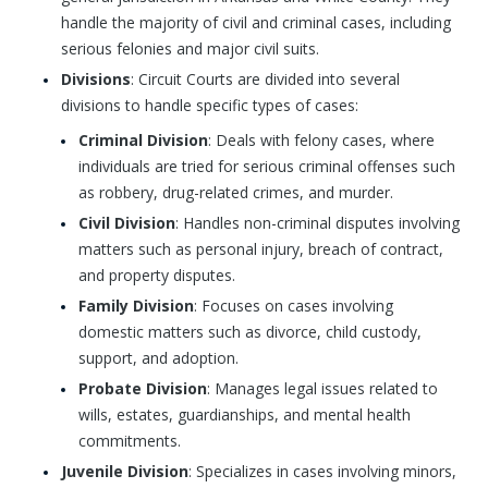
handle the majority of civil and criminal cases, including
serious felonies and major civil suits.
Divisions
: Circuit Courts are divided into several
divisions to handle specific types of cases:
Criminal Division
: Deals with felony cases, where
individuals are tried for serious criminal offenses such
as robbery, drug-related crimes, and murder.
Civil Division
: Handles non-criminal disputes involving
matters such as personal injury, breach of contract,
and property disputes.
Family Division
: Focuses on cases involving
domestic matters such as divorce, child custody,
support, and adoption.
Probate Division
: Manages legal issues related to
wills, estates, guardianships, and mental health
commitments.
Juvenile Division
: Specializes in cases involving minors,