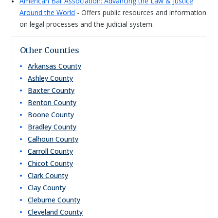
American Bar Association: Advancing the Law & Justice
Around the World
- Offers public resources and information
on legal processes and the judicial system.
Other Counties
Arkansas
County
Ashley
County
Baxter
County
Benton
County
Boone
County
Bradley
County
Calhoun
County
Carroll
County
Chicot
County
Clark
County
Clay
County
Cleburne
County
Cleveland
County