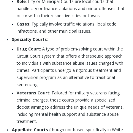
Role
: City or Municipal Courts are local courts that
handle city ordinance violations and minor offenses that
occur within their respective cities or towns.
Cases
: Typically involve traffic violations, local code
infractions, and other municipal issues.
Specialty Courts
:
Drug Court
: A type of problem-solving court within the
Circuit Court system that offers a therapeutic approach
to individuals with substance abuse issues charged with
crimes. Participants undergo a rigorous treatment and
supervision program as an alternative to traditional
sentencing.
Veterans Court
: Tailored for military veterans facing
criminal charges, these courts provide a specialized
docket aiming to address the unique needs of veterans,
including mental health support and substance abuse
treatment.
Appellate Courts
(though not based specifically in White