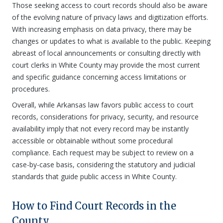
Those seeking access to court records should also be aware
of the evolving nature of privacy laws and digitization efforts.
With increasing emphasis on data privacy, there may be
changes or updates to what is available to the public. Keeping
abreast of local announcements or consulting directly with
court clerks in White County may provide the most current
and specific guidance concerning access limitations or
procedures.
Overall, while Arkansas law favors public access to court
records, considerations for privacy, security, and resource
availability imply that not every record may be instantly
accessible or obtainable without some procedural
compliance. Each request may be subject to review on a
case-by-case basis, considering the statutory and judicial
standards that guide public access in White County.
How to Find Court Records in the
County