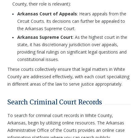
County, their role is relevant):
Arkansas Court of Appeals
: Hears appeals from the
Circuit Courts. Its decisions can further be appealed to
the Arkansas Supreme Court.
Arkansas Supreme Court
: As the highest court in the
state, it has discretionary jurisdiction over appeals,
providing final rulings on significant legal questions and
constitutional issues.
These courts collectively ensure that legal matters in White
County are addressed effectively, with each court specializing
in different areas of the law to serve justice appropriately.
Search Criminal Court Records
To search for criminal court records in White County,
Arkansas, begin by utilizing online resources. The Arkansas
Administrative Office of the Courts provides an online case
information platform where you can search publicly