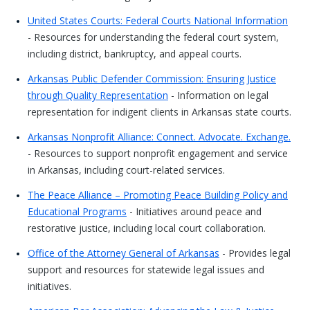
United States Courts: Federal Courts National Information
- Resources for understanding the federal court system,
including district, bankruptcy, and appeal courts.
Arkansas Public Defender Commission: Ensuring Justice
through Quality Representation
- Information on legal
representation for indigent clients in Arkansas state courts.
Arkansas Nonprofit Alliance: Connect. Advocate. Exchange.
- Resources to support nonprofit engagement and service
in Arkansas, including court-related services.
The Peace Alliance – Promoting Peace Building Policy and
Educational Programs
- Initiatives around peace and
restorative justice, including local court collaboration.
Office of the Attorney General of Arkansas
- Provides legal
support and resources for statewide legal issues and
initiatives.