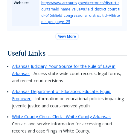
Website:
https://www.arcourts.gov/directories/district-c
ourts?field_name_value=&field_district_court_ti
d=515&field_congressional_district_tid=All&ite
ms_per_page=25
View More
Useful Links
Arkansas Judiciary: Your Source for the Rule of Law in
Arkansas
- Access state-wide court records, legal forms,
and recent court decisions.
Arkansas Department of Education: Educate. Equip.
Empower.
- Information on educational policies impacting
juvenile justice and court-involved youth.
White County Circuit Clerk - White County Arkansas
-
Contact and service information for accessing court
records and case filings in White County.