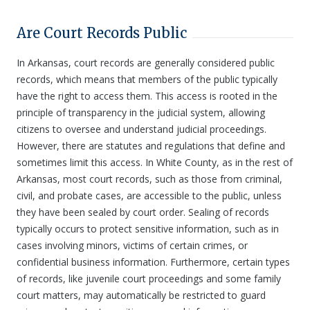
Are Court Records Public
In Arkansas, court records are generally considered public
records, which means that members of the public typically
have the right to access them. This access is rooted in the
principle of transparency in the judicial system, allowing
citizens to oversee and understand judicial proceedings.
However, there are statutes and regulations that define and
sometimes limit this access. In White County, as in the rest of
Arkansas, most court records, such as those from criminal,
civil, and probate cases, are accessible to the public, unless
they have been sealed by court order. Sealing of records
typically occurs to protect sensitive information, such as in
cases involving minors, victims of certain crimes, or
confidential business information. Furthermore, certain types
of records, like juvenile court proceedings and some family
court matters, may automatically be restricted to guard