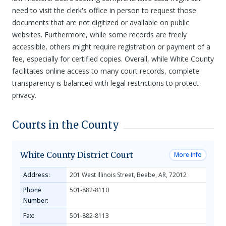
need to visit the clerk's office in person to request those
documents that are not digitized or available on public
websites. Furthermore, while some records are freely
accessible, others might require registration or payment of a
fee, especially for certified copies. Overall, while White County
facilitates online access to many court records, complete
transparency is balanced with legal restrictions to protect
privacy.
Courts in the County
White County District Court
More Info
Address:
201 West Illinois Street, Beebe, AR, 72012
Phone
501-882-8110
Number:
Fax:
501-882-8113