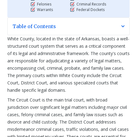
Felonies
Criminal Records
Warrants
Federal Dockets
Table of Contents
White County, located in the state of Arkansas, boasts a well-
structured court system that serves as a critical component
of its legal and administrative framework. The county's courts
are responsible for adjudicating a variety of legal matters,
encompassing civil, criminal, probate, and family law cases.
The primary courts within White County include the Circuit
Court, District Court, and various specialized courts that
handle specific legal domains.
The Circuit Court is the main trial court, with broad
jurisdiction over significant legal matters including major civil
cases, felony criminal cases, and family law issues such as
divorce and child custody. The District Court addresses
misdemeanor criminal cases, traffic violations, and civil cases
with limited monetary values. These courts are essential for