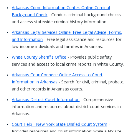
Arkansas Crime Information Center: Online Criminal
Background Check
- Conduct criminal background checks
and access statewide criminal history information.
Arkansas Legal Services Online: Free Legal Advice, Forms,
and Information
- Free legal assistance and resources for
low-income individuals and families in Arkansas.
White County Sheriff's Office
- Provides public safety
services and access to local crime reports in White County.
Arkansas CourtConnect: Online Access to Court
Information in Arkansas
- Search for civil, criminal, probate,
and other records in Arkansas courts.
Arkansas District Court Information
- Comprehensive
information and resources about district court services in
Arkansas.
Court Help - New York State Unified Court System
-
Provides resources and court information; while a NY site,