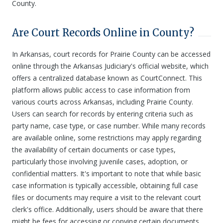
County.
Are Court Records Online in County?
In Arkansas, court records for Prairie County can be accessed
online through the Arkansas Judiciary's official website, which
offers a centralized database known as CourtConnect. This
platform allows public access to case information from
various courts across Arkansas, including Prairie County.
Users can search for records by entering criteria such as
party name, case type, or case number. While many records
are available online, some restrictions may apply regarding
the availability of certain documents or case types,
particularly those involving juvenile cases, adoption, or
confidential matters. It's important to note that while basic
case information is typically accessible, obtaining full case
files or documents may require a visit to the relevant court
clerk's office. Additionally, users should be aware that there
might be fees for accessing or copying certain documents,