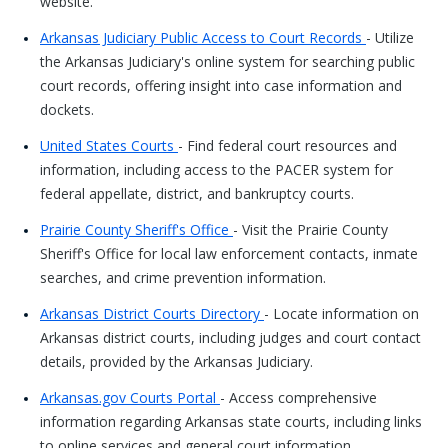
website.
Arkansas Judiciary Public Access to Court Records
- Utilize
the Arkansas Judiciary's online system for searching public
court records, offering insight into case information and
dockets.
United States Courts
- Find federal court resources and
information, including access to the PACER system for
federal appellate, district, and bankruptcy courts.
Prairie County Sheriff's Office
- Visit the Prairie County
Sheriff's Office for local law enforcement contacts, inmate
searches, and crime prevention information.
Arkansas District Courts Directory
- Locate information on
Arkansas district courts, including judges and court contact
details, provided by the Arkansas Judiciary.
Arkansas.gov Courts Portal
- Access comprehensive
information regarding Arkansas state courts, including links
to online services and general court information.