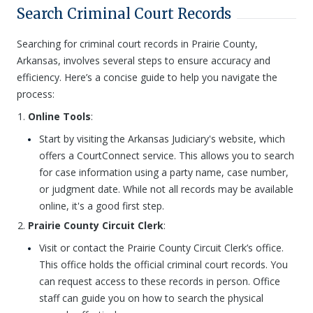
Search Criminal Court Records
Searching for criminal court records in Prairie County,
Arkansas, involves several steps to ensure accuracy and
efficiency. Here’s a concise guide to help you navigate the
process:
Online Tools
:
Start by visiting the Arkansas Judiciary's website, which
offers a CourtConnect service. This allows you to search
for case information using a party name, case number,
or judgment date. While not all records may be available
online, it's a good first step.
Prairie County Circuit Clerk
:
Visit or contact the Prairie County Circuit Clerk’s office.
This office holds the official criminal court records. You
can request access to these records in person. Office
staff can guide you on how to search the physical