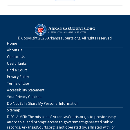
© Copyright
2026
ArkansasCourts.org
. All rights reserved.
Home
About Us
Contact Us
Useful Links
Find a Court
Privacy Policy
Terms of Use
Accessibility Statement
Your Privacy Choices
Do Not Sell / Share My Personal Information
Sitemap
DISCLAIMER: The mission of
ArkansasCourts.org
is to provide easy,
affordable, and prompt access to government-generated public
records.
ArkansasCourts.org
is not operated by, affiliated with, or