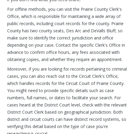
For offline methods, you can visit the Prairie County Clerk's
Office, which is responsible for maintaining a wide array of
public records, including court records for the county. Prairie
County has two county seats, Des Arc and DeValls Bluff, so
make sure to identify the correct jurisdiction and office
depending on your case. Contact the specific Clerk's Office in
advance to confirm office hours, any fees associated with
obtaining copies, and whether they require an appointment.
Moreover, if you are looking for records pertaining to criminal
cases, you can also reach out to the Circuit Clerk's Office,
which handles records for the Circuit Court of Prairie County.
You might need to provide specific details such as case
numbers, full names, or dates to facilitate your search. For
cases heard at the District Court level, check with the relevant
District Court Clerk based on geographical jurisdiction. Both
district and circuit courts can have distinct record systems, so
verifying this detail based on the type of case you're
researching is crucial.