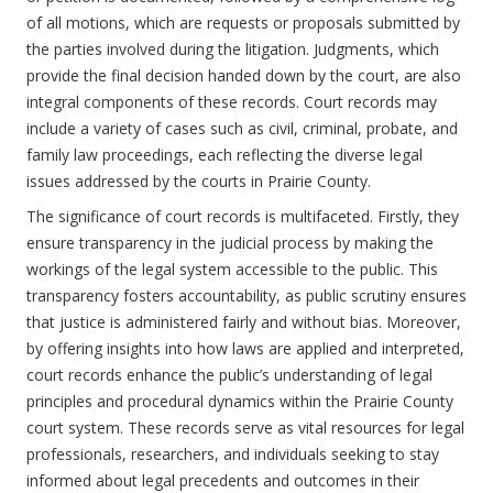
of all motions, which are requests or proposals submitted by
the parties involved during the litigation. Judgments, which
provide the final decision handed down by the court, are also
integral components of these records. Court records may
include a variety of cases such as civil, criminal, probate, and
family law proceedings, each reflecting the diverse legal
issues addressed by the courts in Prairie County.
The significance of court records is multifaceted. Firstly, they
ensure transparency in the judicial process by making the
workings of the legal system accessible to the public. This
transparency fosters accountability, as public scrutiny ensures
that justice is administered fairly and without bias. Moreover,
by offering insights into how laws are applied and interpreted,
court records enhance the public’s understanding of legal
principles and procedural dynamics within the Prairie County
court system. These records serve as vital resources for legal
professionals, researchers, and individuals seeking to stay
informed about legal precedents and outcomes in their