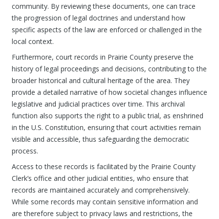
community. By reviewing these documents, one can trace
the progression of legal doctrines and understand how
specific aspects of the law are enforced or challenged in the
local context.
Furthermore, court records in Prairie County preserve the
history of legal proceedings and decisions, contributing to the
broader historical and cultural heritage of the area. They
provide a detailed narrative of how societal changes influence
legislative and judicial practices over time. This archival
function also supports the right to a public trial, as enshrined
in the U.S. Constitution, ensuring that court activities remain
visible and accessible, thus safeguarding the democratic
process.
Access to these records is facilitated by the Prairie County
Clerk’s office and other judicial entities, who ensure that
records are maintained accurately and comprehensively.
While some records may contain sensitive information and
are therefore subject to privacy laws and restrictions, the