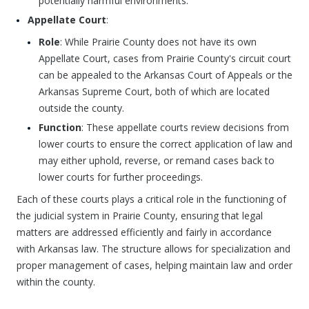
potentially harmful environments.
Appellate Court
:
Role
: While Prairie County does not have its own
Appellate Court, cases from Prairie County's circuit court
can be appealed to the Arkansas Court of Appeals or the
Arkansas Supreme Court, both of which are located
outside the county.
Function
: These appellate courts review decisions from
lower courts to ensure the correct application of law and
may either uphold, reverse, or remand cases back to
lower courts for further proceedings.
Each of these courts plays a critical role in the functioning of
the judicial system in Prairie County, ensuring that legal
matters are addressed efficiently and fairly in accordance
with Arkansas law. The structure allows for specialization and
proper management of cases, helping maintain law and order
within the county.