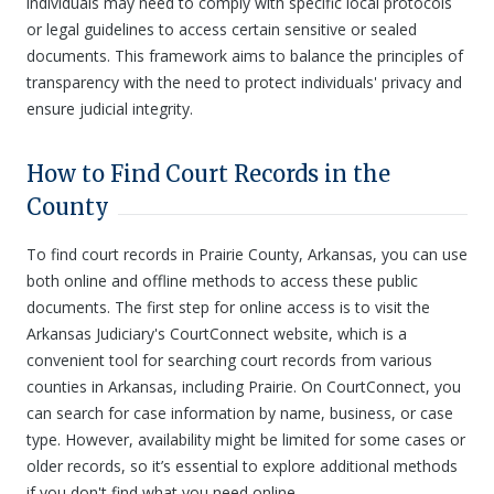
individuals may need to comply with specific local protocols
or legal guidelines to access certain sensitive or sealed
documents. This framework aims to balance the principles of
transparency with the need to protect individuals' privacy and
ensure judicial integrity.
How to Find Court Records in the
County
To find court records in Prairie County, Arkansas, you can use
both online and offline methods to access these public
documents. The first step for online access is to visit the
Arkansas Judiciary's CourtConnect website, which is a
convenient tool for searching court records from various
counties in Arkansas, including Prairie. On CourtConnect, you
can search for case information by name, business, or case
type. However, availability might be limited for some cases or
older records, so it’s essential to explore additional methods
if you don't find what you need online.