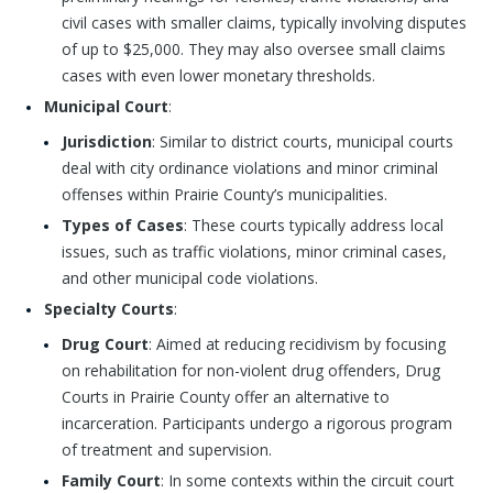
civil cases with smaller claims, typically involving disputes
of up to $25,000. They may also oversee small claims
cases with even lower monetary thresholds.
Municipal Court
:
Jurisdiction
: Similar to district courts, municipal courts
deal with city ordinance violations and minor criminal
offenses within Prairie County’s municipalities.
Types of Cases
: These courts typically address local
issues, such as traffic violations, minor criminal cases,
and other municipal code violations.
Specialty Courts
:
Drug Court
: Aimed at reducing recidivism by focusing
on rehabilitation for non-violent drug offenders, Drug
Courts in Prairie County offer an alternative to
incarceration. Participants undergo a rigorous program
of treatment and supervision.
Family Court
: In some contexts within the circuit court