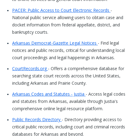
PACER: Public Access to Court Electronic Records
-
National public service allowing users to obtain case and
docket information from federal appellate, district, and
bankruptcy courts.
Arkansas Democrat-Gazette Legal Notices
- Find legal
notices and public records, critical for understanding local
court proceedings and legal happenings in Arkansas.
CourtRecords.org
- Offers a comprehensive database for
searching state court records across the United States,
including Arkansas and Prairie County.
Arkansas Codes and Statutes - Justia
- Access legal codes
and statutes from Arkansas, available through Justia's
comprehensive online legal resource platform.
Public Records Directory
- Directory providing access to
critical public records, including court and criminal records
databases for Arkansas and beyond.