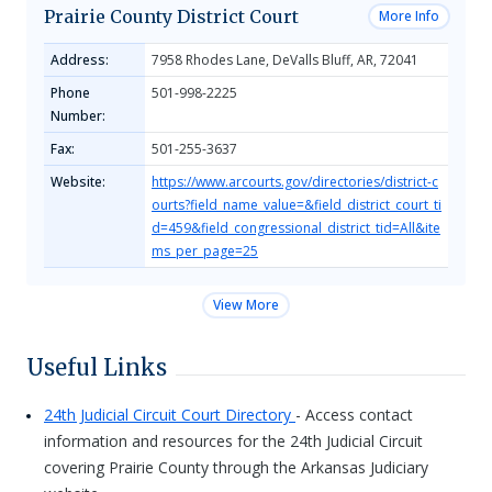
Prairie County District Court
More Info
Address:
7958 Rhodes Lane, DeValls Bluff, AR, 72041
Phone
501-998-2225
Number:
Fax:
501-255-3637
Website:
https://www.arcourts.gov/directories/district-c
ourts?field_name_value=&field_district_court_ti
d=459&field_congressional_district_tid=All&ite
ms_per_page=25
View More
Useful Links
24th Judicial Circuit Court Directory
- Access contact
information and resources for the 24th Judicial Circuit
covering Prairie County through the Arkansas Judiciary