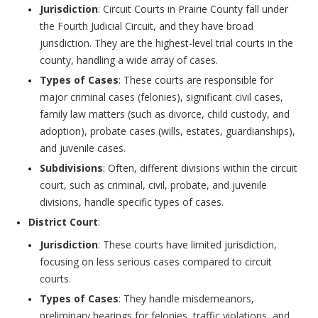
Jurisdiction
: Circuit Courts in Prairie County fall under
the Fourth Judicial Circuit, and they have broad
jurisdiction. They are the highest-level trial courts in the
county, handling a wide array of cases.
Types of Cases
: These courts are responsible for
major criminal cases (felonies), significant civil cases,
family law matters (such as divorce, child custody, and
adoption), probate cases (wills, estates, guardianships),
and juvenile cases.
Subdivisions
: Often, different divisions within the circuit
court, such as criminal, civil, probate, and juvenile
divisions, handle specific types of cases.
District Court
:
Jurisdiction
: These courts have limited jurisdiction,
focusing on less serious cases compared to circuit
courts.
Types of Cases
: They handle misdemeanors,
preliminary hearings for felonies, traffic violations, and