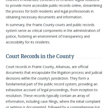
to provide more accessible public records online, streamlining
the process for both residents and legal professionals in
obtaining necessary documents and information.
In summary, the Prairie County courts and public records
system serve as critical components in the administration of
justice, fostering an environment of transparency and
accessibility for its residents.
Court Records in the County
Court records in Prairie County, Arkansas, are official
documents that encapsulate the litigation process and judicial
decisions within the county’s jurisdiction. They form a
fundamental part of the public record system, providing an
exhaustive account of legal proceedings, from inception to
resolution. These records typically contain an array of
information, including case filings, where the initial complaint
or petition is documented, followed by a comprehensive log