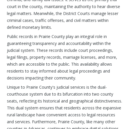
court in the county, maintaining the authority to hear diverse
legal matters. Meanwhile, the District Courts manage lesser
criminal cases, traffic offenses, and civil matters within
defined monetary limits.
Public records in Prairie County play an integral role in
guaranteeing transparency and accountability within the
judicial system. These records include court proceedings,
legal filings, property records, marriage licenses, and more,
which are accessible to the public. This availability allows
residents to stay informed about legal proceedings and
decisions impacting their community.
Unique to Prairie County's judicial services is the dual-
courthouse system due to its bifurcation into two county
seats, reflecting its historical and geographical distinctiveness.
This dual system ensures that residents across the expansive
rural landscape have convenient access to legal resources
and services. Furthermore, Prairie County, like many other
counties in Arkansas, continues to embrace digital solutions