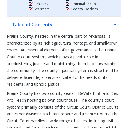
Felonies
Criminal Records
Warrants
Federal Dockets
Table of Contents
Prairie County, nestled in the central part of Arkansas, is
characterized by its rich agricultural heritage and small-town
charm. An essential element of its governance is the Prairie
County court system, which plays a pivotal role in
administering justice and maintaining the rule of law within
the community. The county's judicial system is structured to
deliver efficient legal services, cater to the needs of its
residents, and uphold justice.
Prairie County has two county seats—DeValls Bluff and Des
Arc—each hosting its own courthouse. The county's court
system primarily consists of the Circuit Court, District Courts,
and other divisions such as Probate and Juvenile Courts. The
Circuit Court handles a wide range of cases, including civil,
criminal, and family law issues. It serves as the primary trial