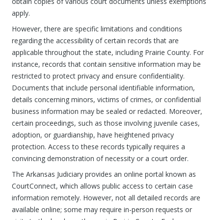
obtain copies of various court documents unless exemptions
apply.
However, there are specific limitations and conditions
regarding the accessibility of certain records that are
applicable throughout the state, including Prairie County. For
instance, records that contain sensitive information may be
restricted to protect privacy and ensure confidentiality.
Documents that include personal identifiable information,
details concerning minors, victims of crimes, or confidential
business information may be sealed or redacted. Moreover,
certain proceedings, such as those involving juvenile cases,
adoption, or guardianship, have heightened privacy
protection. Access to these records typically requires a
convincing demonstration of necessity or a court order.
The Arkansas Judiciary provides an online portal known as
CourtConnect, which allows public access to certain case
information remotely. However, not all detailed records are
available online; some may require in-person requests or