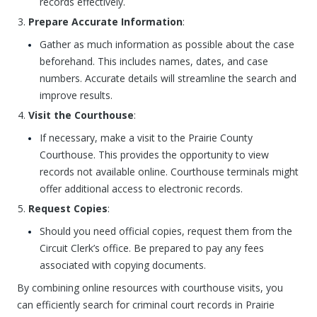
records effectively.
Prepare Accurate Information
:
Gather as much information as possible about the case
beforehand. This includes names, dates, and case
numbers. Accurate details will streamline the search and
improve results.
Visit the Courthouse
:
If necessary, make a visit to the Prairie County
Courthouse. This provides the opportunity to view
records not available online. Courthouse terminals might
offer additional access to electronic records.
Request Copies
:
Should you need official copies, request them from the
Circuit Clerk’s office. Be prepared to pay any fees
associated with copying documents.
By combining online resources with courthouse visits, you
can efficiently search for criminal court records in Prairie