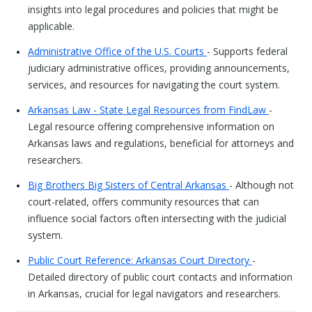
insights into legal procedures and policies that might be
applicable.
Administrative Office of the U.S. Courts
- Supports federal
judiciary administrative offices, providing announcements,
services, and resources for navigating the court system.
Arkansas Law - State Legal Resources from FindLaw
-
Legal resource offering comprehensive information on
Arkansas laws and regulations, beneficial for attorneys and
researchers.
Big Brothers Big Sisters of Central Arkansas
- Although not
court-related, offers community resources that can
influence social factors often intersecting with the judicial
system.
Public Court Reference: Arkansas Court Directory
-
Detailed directory of public court contacts and information
in Arkansas, crucial for legal navigators and researchers.