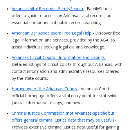
Arkansas Vital Records - FamilySearch
- FamilySearch
offers a guide to accessing Arkansas vital records, an
essential component of public record searching.
American Bar Association: Free Legal Help
- Discover free
legal information and services, provided by the ABA, to
assist individuals seeking legal aid and knowledge.
Arkansas Circuit Courts - Information and Listings
-
Detailed listings of circuit courts throughout Arkansas, with
contact information and administrative resources offered
by the state courts.
Homepage of the Arkansas Courts
- Arkansas Courts'
official homepage offers a vital entry point for statewide
judicial information, rulings, and news.
Criminal Justice Commission (not Arkansas-specific but
offers general criminal justice data that may be useful)
-
Provides extensive criminal justice data useful for gaining