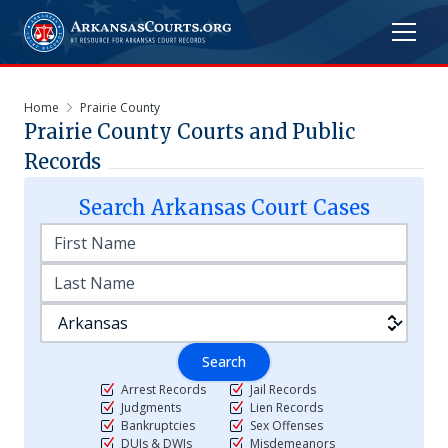
Home
Prairie County
Prairie
County Courts and Public
Records
Search
Arkansas
Court Cases
Search
Arrest Records
Jail Records
Judgments
Lien Records
Bankruptcies
Sex Offenses
DUIs & DWIs
Misdemeanors