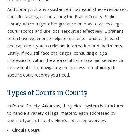
Additionally, for any assistance in navigating these resources,
consider visiting or contacting the Prairie County Public
Library, which might offer guidance on how to access legal
court records and use local resources effectively. Librarians
often have experience helping residents conduct research
and can direct you to relevant information or departments.
Lastly, if you still face challenges, consulting a legal
professional within the area or utilizing legal aid services can
be invaluable for navigating the process of obtaining the
specific court records you need.
Types of Courts in County
In Prairie County, Arkansas, the judicial system is structured
to handle a variety of legal matters, each addressed by
specific types of courts. Here’s a detailed overview:
Circuit Court
: