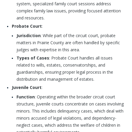
system, specialized family court sessions address
complex family law issues, providing focused attention
and resources.
Probate Court
:
Jurisdiction
: While part of the circuit court, probate
matters in Prairie County are often handled by specific
judges with expertise in this area.
Types of Cases
: Probate Court handles all issues
related to wills, estates, conservatorships, and
guardianships, ensuring proper legal process in the
distribution and management of estates.
Juvenile Court
:
Function
: Operating within the broader circuit court
structure, juvenile courts concentrate on cases involving
minors. This includes delinquency cases, which deal with
minors accused of legal violations, and dependency-
neglect cases, which address the welfare of children in