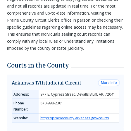
and not all records are updated in real time. For the most
comprehensive and up-to-date information, visiting the
Prairie County Circuit Clerk’s office in person or checking their
specific guidelines regarding online access may be necessary.
This ensures that individuals seeking court records can
comply with any local rules or understand any limitations
imposed by the county or state judiciary.
Courts in the County
Arkansas 17th Judicial Circuit
More Info
Address:
977 E. Cypress Street, Devalls Bluff, AR, 72041
Phone
870-998-2301
Number:
Website:
https://prairiecounty.arkansas.gov/courts