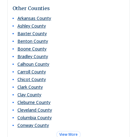
Other Counties
Arkansas
County
Ashley
County
Baxter
County
Benton
County
Boone
County
Bradley
County
Calhoun
County
Carroll
County
Chicot
County
Clark
County
Clay
County
Cleburne
County
Cleveland
County
Columbia
County
Conway
County
View More