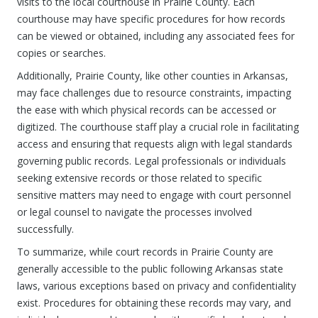
visits to the local courthouse in Prairie County. Each
courthouse may have specific procedures for how records
can be viewed or obtained, including any associated fees for
copies or searches.
Additionally, Prairie County, like other counties in Arkansas,
may face challenges due to resource constraints, impacting
the ease with which physical records can be accessed or
digitized. The courthouse staff play a crucial role in facilitating
access and ensuring that requests align with legal standards
governing public records. Legal professionals or individuals
seeking extensive records or those related to specific
sensitive matters may need to engage with court personnel
or legal counsel to navigate the processes involved
successfully.
To summarize, while court records in Prairie County are
generally accessible to the public following Arkansas state
laws, various exceptions based on privacy and confidentiality
exist. Procedures for obtaining these records may vary, and