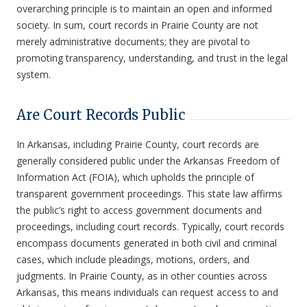
overarching principle is to maintain an open and informed
society. In sum, court records in Prairie County are not
merely administrative documents; they are pivotal to
promoting transparency, understanding, and trust in the legal
system.
Are Court Records Public
In Arkansas, including Prairie County, court records are
generally considered public under the Arkansas Freedom of
Information Act (FOIA), which upholds the principle of
transparent government proceedings. This state law affirms
the public’s right to access government documents and
proceedings, including court records. Typically, court records
encompass documents generated in both civil and criminal
cases, which include pleadings, motions, orders, and
judgments. In Prairie County, as in other counties across
Arkansas, this means individuals can request access to and