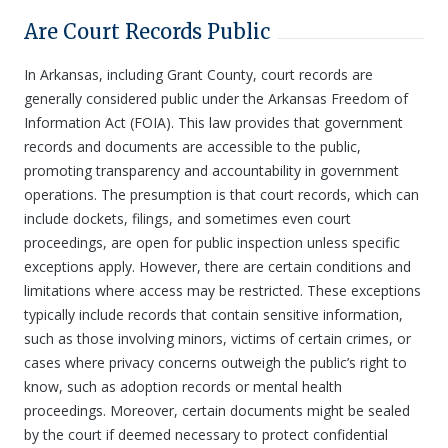
Are Court Records Public
In Arkansas, including Grant County, court records are
generally considered public under the Arkansas Freedom of
Information Act (FOIA). This law provides that government
records and documents are accessible to the public,
promoting transparency and accountability in government
operations. The presumption is that court records, which can
include dockets, filings, and sometimes even court
proceedings, are open for public inspection unless specific
exceptions apply. However, there are certain conditions and
limitations where access may be restricted. These exceptions
typically include records that contain sensitive information,
such as those involving minors, victims of certain crimes, or
cases where privacy concerns outweigh the public’s right to
know, such as adoption records or mental health
proceedings. Moreover, certain documents might be sealed
by the court if deemed necessary to protect confidential