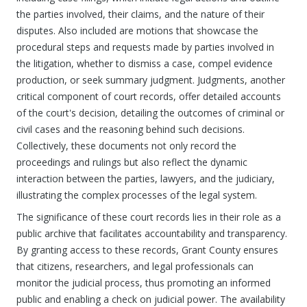
the parties involved, their claims, and the nature of their
disputes. Also included are motions that showcase the
procedural steps and requests made by parties involved in
the litigation, whether to dismiss a case, compel evidence
production, or seek summary judgment. Judgments, another
critical component of court records, offer detailed accounts
of the court's decision, detailing the outcomes of criminal or
civil cases and the reasoning behind such decisions.
Collectively, these documents not only record the
proceedings and rulings but also reflect the dynamic
interaction between the parties, lawyers, and the judiciary,
illustrating the complex processes of the legal system.
The significance of these court records lies in their role as a
public archive that facilitates accountability and transparency.
By granting access to these records, Grant County ensures
that citizens, researchers, and legal professionals can
monitor the judicial process, thus promoting an informed
public and enabling a check on judicial power. The availability