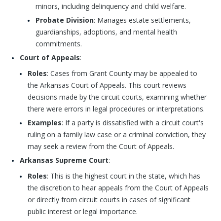
minors, including delinquency and child welfare.
Probate Division
: Manages estate settlements,
guardianships, adoptions, and mental health
commitments.
Court of Appeals
:
Roles
: Cases from Grant County may be appealed to
the Arkansas Court of Appeals. This court reviews
decisions made by the circuit courts, examining whether
there were errors in legal procedures or interpretations.
Examples
: If a party is dissatisfied with a circuit court's
ruling on a family law case or a criminal conviction, they
may seek a review from the Court of Appeals.
Arkansas Supreme Court
:
Roles
: This is the highest court in the state, which has
the discretion to hear appeals from the Court of Appeals
or directly from circuit courts in cases of significant
public interest or legal importance.