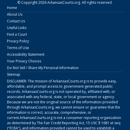
© Copyright
2026
ArkansasCourts.org
. All rights reserved.
Home
About Us
Contact Us
Useful Links
Find a Court
Privacy Policy
Terms of Use
Accessibility Statement
Your Privacy Choices
Do Not Sell / Share My Personal Information
Sitemap
DISCLAIMER: The mission of
ArkansasCourts.org
is to provide easy,
affordable, and prompt access to government-generated public
records.
ArkansasCourts.org
is not operated by, affiliated with, or
associated with any federal, state, or local government or agency.
Because we are not the original source of the information provided
through
ArkansasCourts.org
, we cannot ensure or guarantee that the
information is correct, accurate, comprehensive, or
current.
ArkansasCourts.org
is not a consumer reporting organization
as determined by The Fair Credit Reporting Act, 15 USC § 1681 et seq
("FCRA"), and information provided cannot be used to establish a