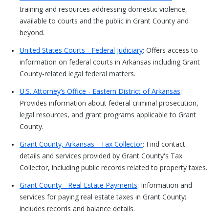
training and resources addressing domestic violence,
available to courts and the public in Grant County and
beyond.
United States Courts - Federal Judiciary
: Offers access to
information on federal courts in Arkansas including Grant
County-related legal federal matters.
U.S. Attorney’s Office - Eastern District of Arkansas
:
Provides information about federal criminal prosecution,
legal resources, and grant programs applicable to Grant
County.
Grant County, Arkansas - Tax Collector
: Find contact
details and services provided by Grant County's Tax
Collector, including public records related to property taxes.
Grant County - Real Estate Payments
: Information and
services for paying real estate taxes in Grant County;
includes records and balance details.