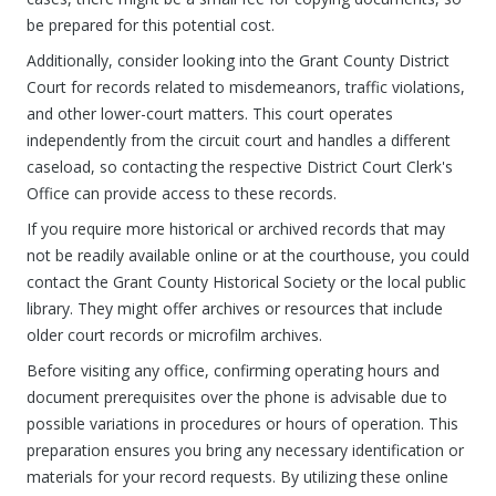
be prepared for this potential cost.
Additionally, consider looking into the Grant County District
Court for records related to misdemeanors, traffic violations,
and other lower-court matters. This court operates
independently from the circuit court and handles a different
caseload, so contacting the respective District Court Clerk's
Office can provide access to these records.
If you require more historical or archived records that may
not be readily available online or at the courthouse, you could
contact the Grant County Historical Society or the local public
library. They might offer archives or resources that include
older court records or microfilm archives.
Before visiting any office, confirming operating hours and
document prerequisites over the phone is advisable due to
possible variations in procedures or hours of operation. This
preparation ensures you bring any necessary identification or
materials for your record requests. By utilizing these online