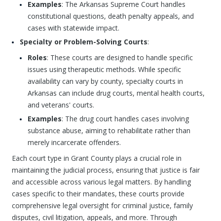
Examples
: The Arkansas Supreme Court handles
constitutional questions, death penalty appeals, and
cases with statewide impact.
Specialty or Problem-Solving Courts
:
Roles
: These courts are designed to handle specific
issues using therapeutic methods. While specific
availability can vary by county, specialty courts in
Arkansas can include drug courts, mental health courts,
and veterans' courts.
Examples
: The drug court handles cases involving
substance abuse, aiming to rehabilitate rather than
merely incarcerate offenders.
Each court type in Grant County plays a crucial role in
maintaining the judicial process, ensuring that justice is fair
and accessible across various legal matters. By handling
cases specific to their mandates, these courts provide
comprehensive legal oversight for criminal justice, family
disputes, civil litigation, appeals, and more. Through