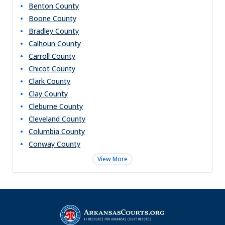
Benton
County
Boone
County
Bradley
County
Calhoun
County
Carroll
County
Chicot
County
Clark
County
Clay
County
Cleburne
County
Cleveland
County
Columbia
County
Conway
County
View More