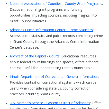
National Association of Counties - County Grant Programs
:
Discover national grant programs and funding
opportunities impacting counties, including insights into
Grant County initiatives.
Arkansas Crime Information Center - Crime Statistics
:
Access crime statistics and public records concerning crime
in Grant County through the Arkansas Crime Information
Center's database.
Architect of the Capitol - Courts
: Educational resources
about federal court buildings and spaces; offers a federal
context useful for understanding Grant County's role.
Illinois Department of Corrections - General Information
:
Provides context on correctional systems which can be
useful when considering state vs. county correction
practices including Grant County.
U.S. Marshals Service - Eastern District of Arkansas
: Offers
jurisdiction information and services provided by the U.S.