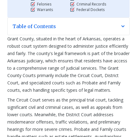
Felonies
Criminal Records
Warrants
Federal Dockets
Table of Contents
Grant County, situated in the heart of Arkansas, operates a
robust court system designed to administer justice efficiently
and fairly. The county's legal framework is part of the broader
Arkansas judiciary, which ensures that residents have access
to a comprehensive range of judicial services. The Grant
County Courts primarily include the Circuit Court, District
Court, and specialized courts such as Probate and Family
courts, each handling specific types of legal matters.
The Circuit Court serves as the principal trial court, tackling
significant civil and criminal cases, as well as appeals from
lower courts. Meanwhile, the District Court addresses
misdemeanor offenses, traffic violations, and preliminary
hearings for more severe crimes. Probate and Family courts
handle matters such as estate settlements, guardianships,