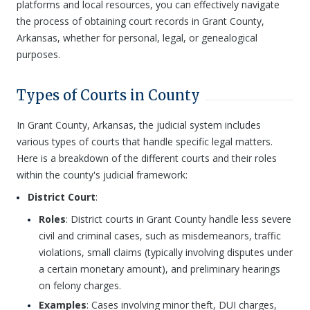
platforms and local resources, you can effectively navigate
the process of obtaining court records in Grant County,
Arkansas, whether for personal, legal, or genealogical
purposes.
Types of Courts in County
In Grant County, Arkansas, the judicial system includes
various types of courts that handle specific legal matters.
Here is a breakdown of the different courts and their roles
within the county's judicial framework:
District Court
:
Roles
: District courts in Grant County handle less severe
civil and criminal cases, such as misdemeanors, traffic
violations, small claims (typically involving disputes under
a certain monetary amount), and preliminary hearings
on felony charges.
Examples
: Cases involving minor theft, DUI charges,