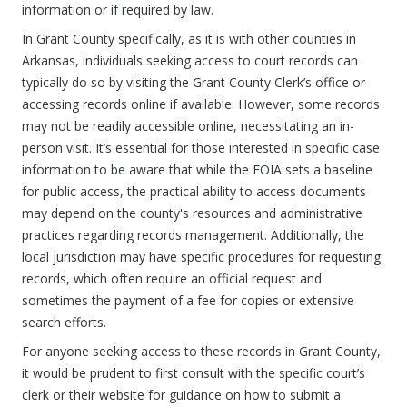
information or if required by law.
In Grant County specifically, as it is with other counties in
Arkansas, individuals seeking access to court records can
typically do so by visiting the Grant County Clerk’s office or
accessing records online if available. However, some records
may not be readily accessible online, necessitating an in-
person visit. It’s essential for those interested in specific case
information to be aware that while the FOIA sets a baseline
for public access, the practical ability to access documents
may depend on the county's resources and administrative
practices regarding records management. Additionally, the
local jurisdiction may have specific procedures for requesting
records, which often require an official request and
sometimes the payment of a fee for copies or extensive
search efforts.
For anyone seeking access to these records in Grant County,
it would be prudent to first consult with the specific court’s
clerk or their website for guidance on how to submit a