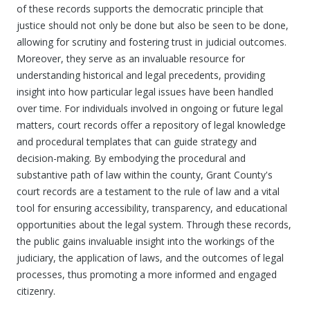
of these records supports the democratic principle that
justice should not only be done but also be seen to be done,
allowing for scrutiny and fostering trust in judicial outcomes.
Moreover, they serve as an invaluable resource for
understanding historical and legal precedents, providing
insight into how particular legal issues have been handled
over time. For individuals involved in ongoing or future legal
matters, court records offer a repository of legal knowledge
and procedural templates that can guide strategy and
decision-making. By embodying the procedural and
substantive path of law within the county, Grant County's
court records are a testament to the rule of law and a vital
tool for ensuring accessibility, transparency, and educational
opportunities about the legal system. Through these records,
the public gains invaluable insight into the workings of the
judiciary, the application of laws, and the outcomes of legal
processes, thus promoting a more informed and engaged
citizenry.