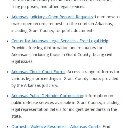
filing purposes, and other legal services.
Arkansas Judiciary - Open Records Requests
: Learn how to
make open records requests to the courts in Arkansas,
including Grant County, for public documents.
Center for Arkansas Legal Services - Free Legal Help
:
Provides free legal information and resources for
Arkansans, including those in Grant County, facing civil
legal issues.
Arkansas Circuit Court Forms
: Access a range of forms for
various legal proceedings in Grant County courts provided
by the Arkansas Judiciary.
Arkansas Public Defender Commission
: Information on
public defense services available in Grant County, including
legal representation details for indigent defendants in the
state.
Domestic Violence Resources - Arkansas Courts
: Find