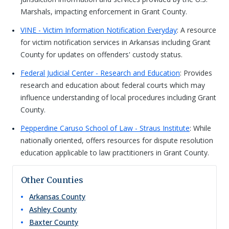
Marshals, impacting enforcement in Grant County.
VINE - Victim Information Notification Everyday
: A resource
for victim notification services in Arkansas including Grant
County for updates on offenders' custody status.
Federal Judicial Center - Research and Education
: Provides
research and education about federal courts which may
influence understanding of local procedures including Grant
County.
Pepperdine Caruso School of Law - Straus Institute
: While
nationally oriented, offers resources for dispute resolution
education applicable to law practitioners in Grant County.
Other Counties
Arkansas
County
Ashley
County
Baxter
County