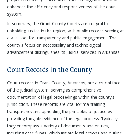
enhances the efficiency and responsiveness of the court
system.
In summary, the Grant County Courts are integral to
upholding justice in the region, with public records serving as
a vital tool for transparency and public engagement. The
county's focus on accessibility and technological
advancement distinguishes its judicial services in Arkansas.
Court Records in the County
Court records in Grant County, Arkansas, are a crucial facet
of the judicial system, serving as comprehensive
documentation of legal proceedings within the county's
jurisdiction. These records are vital for maintaining
transparency and upholding the principles of justice by
providing tangible evidence of the legal process. Typically,
they encompass a variety of documents and entries,
including case filings, which initiate legal actions and outline