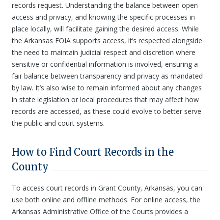
records request. Understanding the balance between open
access and privacy, and knowing the specific processes in
place locally, will facilitate gaining the desired access. While
the Arkansas FOIA supports access, it’s respected alongside
the need to maintain judicial respect and discretion where
sensitive or confidential information is involved, ensuring a
fair balance between transparency and privacy as mandated
by law. It’s also wise to remain informed about any changes
in state legislation or local procedures that may affect how
records are accessed, as these could evolve to better serve
the public and court systems.
How to Find Court Records in the
County
To access court records in Grant County, Arkansas, you can
use both online and offline methods. For online access, the
Arkansas Administrative Office of the Courts provides a