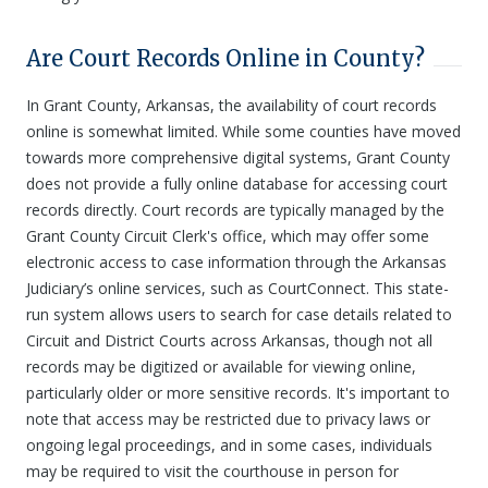
Are Court Records Online in County?
In Grant County, Arkansas, the availability of court records
online is somewhat limited. While some counties have moved
towards more comprehensive digital systems, Grant County
does not provide a fully online database for accessing court
records directly. Court records are typically managed by the
Grant County Circuit Clerk's office, which may offer some
electronic access to case information through the Arkansas
Judiciary’s online services, such as CourtConnect. This state-
run system allows users to search for case details related to
Circuit and District Courts across Arkansas, though not all
records may be digitized or available for viewing online,
particularly older or more sensitive records. It's important to
note that access may be restricted due to privacy laws or
ongoing legal proceedings, and in some cases, individuals
may be required to visit the courthouse in person for