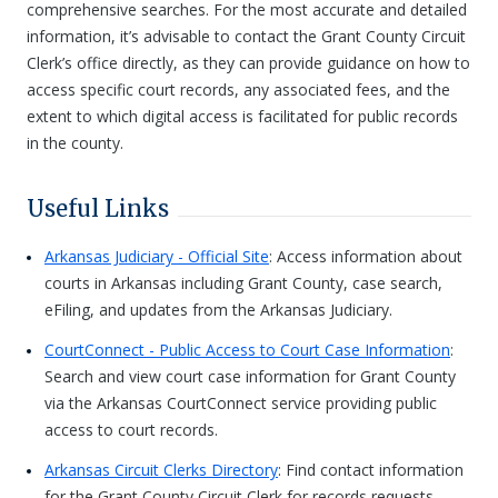
comprehensive searches. For the most accurate and detailed
information, it’s advisable to contact the Grant County Circuit
Clerk’s office directly, as they can provide guidance on how to
access specific court records, any associated fees, and the
extent to which digital access is facilitated for public records
in the county.
Useful Links
Arkansas Judiciary - Official Site
: Access information about
courts in Arkansas including Grant County, case search,
eFiling, and updates from the Arkansas Judiciary.
CourtConnect - Public Access to Court Case Information
:
Search and view court case information for Grant County
via the Arkansas CourtConnect service providing public
access to court records.
Arkansas Circuit Clerks Directory
: Find contact information
for the Grant County Circuit Clerk for records requests,