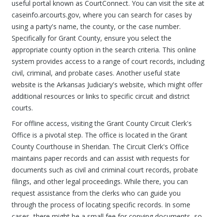
useful portal known as CourtConnect. You can visit the site at
caseinfo.arcourts.gov, where you can search for cases by
using a party's name, the county, or the case number.
Specifically for Grant County, ensure you select the
appropriate county option in the search criteria. This online
system provides access to a range of court records, including
civil, criminal, and probate cases. Another useful state
website is the Arkansas Judiciary's website, which might offer
additional resources or links to specific circuit and district
courts.
For offline access, visiting the Grant County Circuit Clerk's
Office is a pivotal step. The office is located in the Grant
County Courthouse in Sheridan. The Circuit Clerk's Office
maintains paper records and can assist with requests for
documents such as civil and criminal court records, probate
filings, and other legal proceedings. While there, you can
request assistance from the clerks who can guide you
through the process of locating specific records. In some
cases, there might be a small fee for copying documents, so