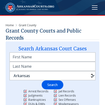
Home
Grant County
Grant
County Courts and Public
Records
Search
Arkansas
Court Cases
Search
Arrest Records
Jail Records
Judgments
Lien Records
Bankruptcies
Sex Offenses
DUIs & DWIs
Misdemeanors