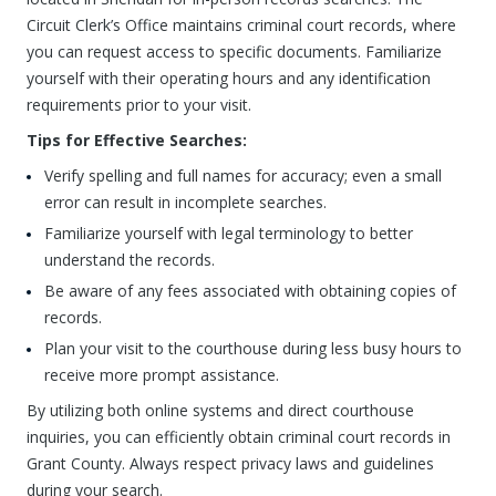
Circuit Clerk’s Office maintains criminal court records, where
you can request access to specific documents. Familiarize
yourself with their operating hours and any identification
requirements prior to your visit.
Tips for Effective Searches:
Verify spelling and full names for accuracy; even a small
error can result in incomplete searches.
Familiarize yourself with legal terminology to better
understand the records.
Be aware of any fees associated with obtaining copies of
records.
Plan your visit to the courthouse during less busy hours to
receive more prompt assistance.
By utilizing both online systems and direct courthouse
inquiries, you can efficiently obtain criminal court records in
Grant County. Always respect privacy laws and guidelines
during your search.