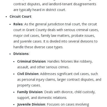
contract disputes, and landlord-tenant disagreements
are typically heard in district court.
Circuit Court
:
Roles
: As the general jurisdiction trial court, the circuit
court in Grant County deals with serious criminal cases,
major civil cases, family law matters, probate issues,
and juvenile cases. It is divided into several divisions to
handle these diverse case types.
Divisions
:
Criminal Division
: Handles felonies like robbery,
assault, and other serious crimes.
Civil Division
: Addresses significant civil cases, such
as personal injury claims, larger contract disputes, and
property cases.
Family Division
: Deals with divorce, child custody,
support, and domestic relations.
Juvenile Division
: Focuses on cases involving