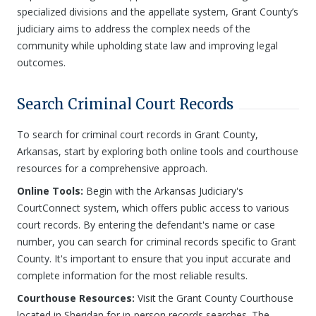
specialized divisions and the appellate system, Grant County’s
judiciary aims to address the complex needs of the
community while upholding state law and improving legal
outcomes.
Search Criminal Court Records
To search for criminal court records in Grant County,
Arkansas, start by exploring both online tools and courthouse
resources for a comprehensive approach.
Online Tools:
Begin with the Arkansas Judiciary's
CourtConnect system, which offers public access to various
court records. By entering the defendant's name or case
number, you can search for criminal records specific to Grant
County. It's important to ensure that you input accurate and
complete information for the most reliable results.
Courthouse Resources:
Visit the Grant County Courthouse
located in Sheridan for in-person records searches. The