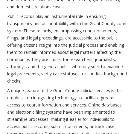
and domestic relations cases.
Public records play an instrumental role in ensuring
transparency and accountability within the Grant County court
system. These records, encompassing court documents,
filings, and legal proceedings, are accessible to the public,
offering citizens insight into the judicial process and enabling
them to remain informed about legal matters affecting the
community. They are crucial for researchers, journalists,
attorneys, and the general public who may seek to examine
legal precedents, verify case statuses, or conduct background
checks.
A unique feature of the Grant County judicial services is the
emphasis on integrating technology to facilitate greater
access to court information and services. Online databases
and electronic filing systems have been implemented to
streamline processes, making it easier for individuals to
access public records, submit documents, or track case
progress remotely. This commitment to digital innovation