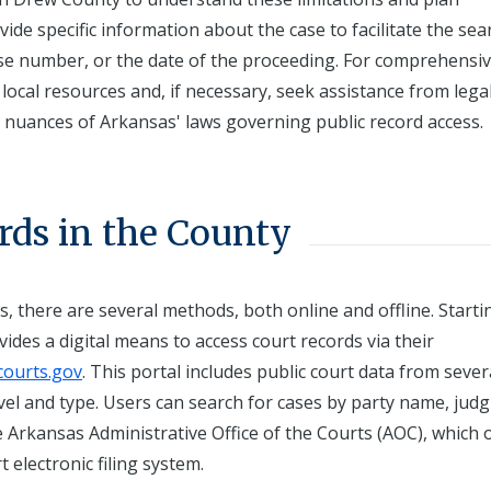
ide specific information about the case to facilitate the se
ase number, or the date of the proceeding. For comprehensi
 local resources and, if necessary, seek assistance from lega
he nuances of Arkansas' laws governing public record access.
rds in the County
, there are several methods, both online and offline. Starti
ides a digital means to access court records via their
ourts.gov
. This portal includes public court data from sever
evel and type. Users can search for cases by party name, jud
 Arkansas Administrative Office of the Courts (AOC), which 
t electronic filing system.