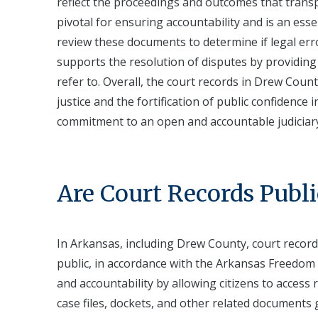
reflect the proceedings and outcomes that transp
pivotal for ensuring accountability and is an ess
review these documents to determine if legal error
supports the resolution of disputes by providing 
refer to. Overall, the court records in Drew Coun
justice and the fortification of public confidence 
commitment to an open and accountable judiciar
Are Court Records Publi
In Arkansas, including Drew County, court record
public, in accordance with the Arkansas Freedom 
and accountability by allowing citizens to access r
case files, dockets, and other related documents 