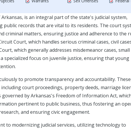
uptcies
Warrants
Sex Offenses
Federal
rkansas, is an integral part of the state's judicial system,
 public records that are vital to its residents. The court sys
nd criminal matters, ensuring justice and adherence to the r
ircuit Court, which handles serious criminal cases, civil cases
t Court, which generally addresses misdemeanor cases, small
is a specialized focus on juvenile justice, ensuring that young
tention.
culously to promote transparency and accountability. These
ncluding court proceedings, property deeds, marriage lice
s is governed by Arkansas's Freedom of Information Act, whic
rmation pertinent to public business, thus fostering an ope
 research, and ensuring civic engagement.
t to modernizing judicial services, utilizing technology to