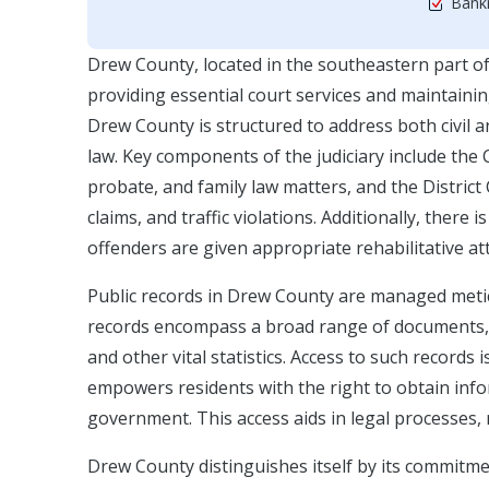
Bankr
Drew County, located in the southeastern part of A
providing essential court services and maintaining
Drew County is structured to address both civil a
law. Key components of the judiciary include the C
probate, and family law matters, and the Distric
claims, and traffic violations. Additionally, there 
offenders are given appropriate rehabilitative at
Public records in Drew County are managed meti
records encompass a broad range of documents, i
and other vital statistics. Access to such record
empowers residents with the right to obtain info
government. This access aids in legal processes,
Drew County distinguishes itself by its commitmen