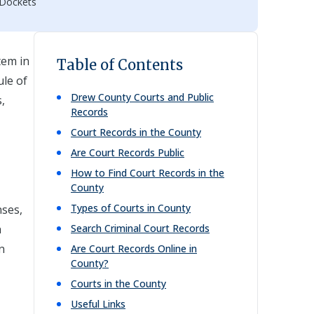
 Dockets
tem in
Table of Contents
ule of
Drew
County Courts and Public
,
Records
Court Records in the County
Are Court Records Public
How to Find Court Records in the
County
Types of Courts in County
nses,
h
Search Criminal Court Records
n
Are Court Records Online in
County?
Courts in the County
Useful Links