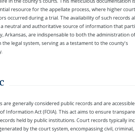
ire in the county's courts. This meticulous documentation i
ential resource for the appellate process, where higher cour
s occurred during a trial. The availability of such records a
a neutral and authoritative source of information that part
ty, Arkansas, are indispensable to both the administration o
in the legal system, serving as a testament to the county's
y.
c
s are generally considered public records and are accessible
of Information Act (FOIA). This act aims to ensure transpar
ecords held by public institutions. Court records typically in
generated by the court system, encompassing civil, criminal,