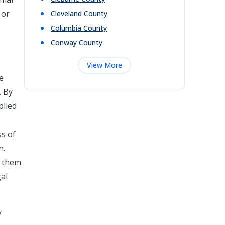
 or
Cleveland
County
Columbia
County
Conway
County
View More
e
. By
plied
ss of
n.
g them
gal
y