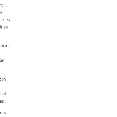
rt
ce
uiries
ities
anors,
ide
 in
ical
es.
ents