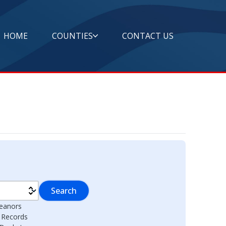
HOME
COUNTIES
CONTACT US
Search
eanors
l Records