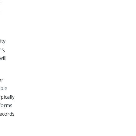
o
h
ity
es,
ill
or
able
pically
 forms
records