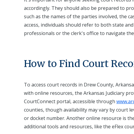
accordingly. They should also be prepared to prov
such as the names of the parties involved, the c
access, individuals should refer to both state and
professionals or the clerk's office to navigate t
How to Find Court Reco
To access court records in Drew County, Arkansas
with online resources, the Arkansas Judiciary prov
CourtConnect portal, accessible through
www.arc
counties, though availability may vary by court l
or docket number. Another online resource is the
additional tools and resources, like the eFlex cour