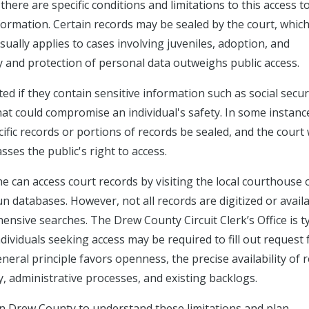
here are specific conditions and limitations to this access t
formation. Certain records may be sealed by the court, whic
sually applies to cases involving juveniles, adoption, and
y and protection of personal data outweighs public access.
ed if they contain sensitive information such as social secur
at could compromise an individual's safety. In some instanc
cific records or portions of records be sealed, and the court w
ses the public's right to access.
e can access court records by visiting the local courthouse 
n databases. However, not all records are digitized or avail
ensive searches. The Drew County Circuit Clerk’s Office is ty
dividuals seeking access may be required to fill out request
neral principle favors openness, the precise availability of 
y, administrative processes, and existing backlogs.
in Drew County to understand these limitations and plan