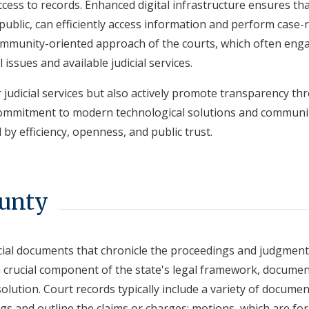
cess to records. Enhanced digital infrastructure ensures th
ublic, can efficiently access information and perform case-
 community-oriented approach of the courts, which often eng
ssues and available judicial services.
judicial services but also actively promote transparency th
 commitment to modern technological solutions and communi
by efficiency, openness, and public trust.
ounty
icial documents that chronicle the proceedings and judgment
 a crucial component of the state's legal framework, docume
solution. Court records typically include a variety of docume
ings and outline the claims or charges; motions, which are fo