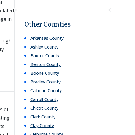
at
related
age in
Other Counties
Arkansas
County
rough
Ashley
County
ty
Baxter
County
Benton
County
Boone
County
Bradley
County
Calhoun
County
Carroll
County
Chicot
County
s of
Clark
County
nting
Clay
County
nts
rmal
Cleburne
County