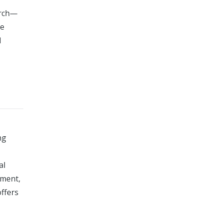
arch—
ve
l
ng
al
gment,
offers