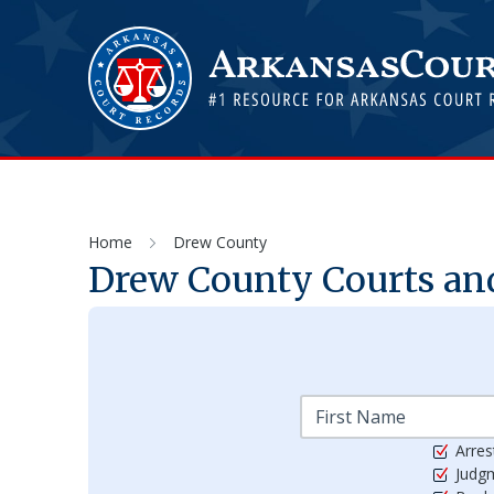
Home
Drew County
Drew
County Courts and
Arres
Judg