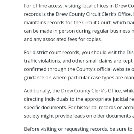
For offline access, visiting local offices in Drew 
records is the Drew County Circuit Clerk’s Office, 
maintains records for the Circuit Court, which ha
can be made in person during regular business hou
and any associated fees for copies.
For district court records, you should visit the D
traffic violations, and other small claims are kep
confirmed through the County’s official website or
guidance on where particular case types are ma
Additionally, the Drew County Clerk's Office, whil
directing individuals to the appropriate judicial r
specific documents. For historical records or archi
society might provide leads on older documents ar
Before visiting or requesting records, be sure to v