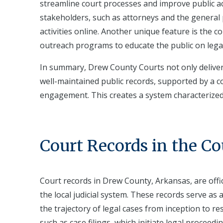
streamline court processes and improve public ac
stakeholders, such as attorneys and the general p
activities online. Another unique feature is the
outreach programs to educate the public on legal i
In summary, Drew County Courts not only deliver 
well-maintained public records, supported by a
engagement. This creates a system characterized 
Court Records in the C
Court records in Drew County, Arkansas, are off
the local judicial system. These records serve as
the trajectory of legal cases from inception to re
such as case filings, which initiate legal proceed