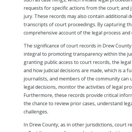
requests for specific actions from the court; and
jury. These records may also contain additional d
transcripts of court proceedings. By capturing th
comprehensive account of the legal process and en
The significance of court records in Drew County
integral to promoting transparency within the jud
granting public access to court records, the legal
and how judicial decisions are made, which is a f
journalists, and members of the community can uti
legal decisions, monitor the activities of legal pr
Furthermore, these records provide critical infor
the chance to review prior cases, understand lega
challenges.
In Drew County, as in other jurisdictions, court 