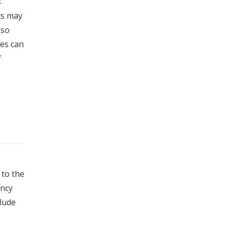
s
ts may
lso
ies can
f
 to the
ency
clude