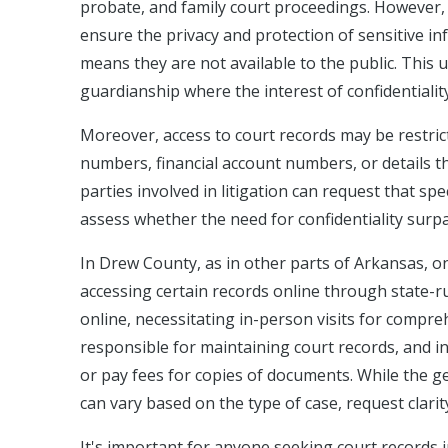
probate, and family court proceedings. However, t
ensure the privacy and protection of sensitive in
means they are not available to the public. This u
guardianship where the interest of confidentialit
Moreover, access to court records may be restrict
numbers, financial account numbers, or details th
parties involved in litigation can request that spe
assess whether the need for confidentiality surpas
In Drew County, as in other parts of Arkansas, on
accessing certain records online through state-ru
online, necessitating in-person visits for compreh
responsible for maintaining court records, and in
or pay fees for copies of documents. While the ge
can vary based on the type of case, request clarit
It's important for anyone seeking court records 