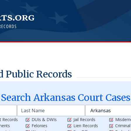
 Public Records
Search
Arkansas
Court Cases
t Records
DUIs & DWIs
Jail Records
Misdem
ments
Felonies
Lien Records
Crimina