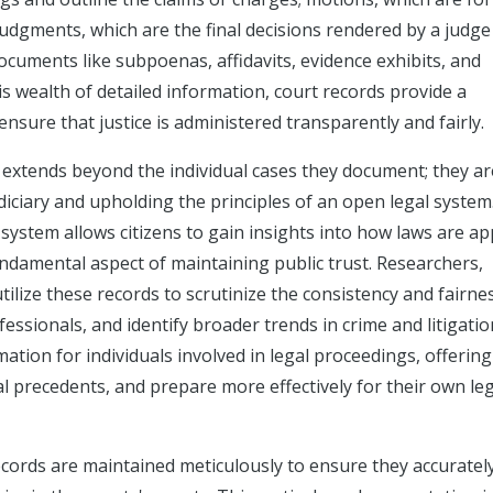
 judgments, which are the final decisions rendered by a judge
ocuments like subpoenas, affidavits, evidence exhibits, and
is wealth of detailed information, court records provide a
sure that justice is administered transparently and fairly.
 extends beyond the individual cases they document; they ar
iciary and upholding the principles of an open legal system
 system allows citizens to gain insights into how laws are ap
undamental aspect of maintaining public trust. Researchers,
lize these records to scrutinize the consistency and fairne
ofessionals, and identify broader trends in crime and litigatio
mation for individuals involved in legal proceedings, offerin
l precedents, and prepare more effectively for their own le
records are maintained meticulously to ensure they accuratel