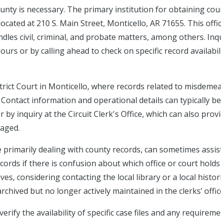
County is necessary. The primary institution for obtaining cou
located at 210 S. Main Street, Monticello, AR 71655. This offi
ndles civil, criminal, and probate matters, among others. Inq
rs or by calling ahead to check on specific record availabil
istrict Court in Monticello, where records related to misdeme
t. Contact information and operational details can typically be
 by inquiry at the Circuit Clerk's Office, which can also prov
naged.
e primarily dealing with county records, can sometimes assist
ecords if there is confusion about which office or court holds
ves, considering contacting the local library or a local histor
chived but no longer actively maintained in the clerks’ offic
erify the availability of specific case files and any requirem