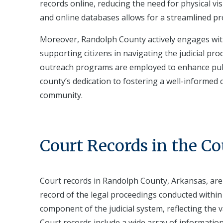
records online, reducing the need for physical visi
and online databases allows for a streamlined pr
Moreover, Randolph County actively engages wit
supporting citizens in navigating the judicial p
outreach programs are employed to enhance public
county’s dedication to fostering a well-informed c
community.
Court Records in the C
Court records in Randolph County, Arkansas, are
record of the legal proceedings conducted within
component of the judicial system, reflecting the v
Court records include a wide array of information