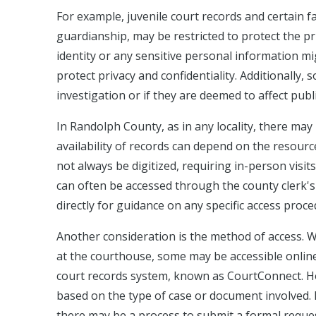
For example, juvenile court records and certain f
guardianship, may be restricted to protect the priv
identity or any sensitive personal information mi
protect privacy and confidentiality. Additionally
investigation or if they are deemed to affect publi
In Randolph County, as in any locality, there may
availability of records can depend on the resourc
not always be digitized, requiring in-person visit
can often be accessed through the county clerk's o
directly for guidance on any specific access procedu
Another consideration is the method of access. W
at the courthouse, some may be accessible online
court records system, known as CourtConnect. How
based on the type of case or document involved. 
there may be a process to submit a formal reques