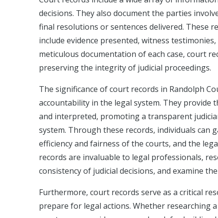
decisions. They also document the parties involve
final resolutions or sentences delivered. These r
include evidence presented, witness testimonies
meticulous documentation of each case, court rec
preserving the integrity of judicial proceedings.
The significance of court records in Randolph Co
accountability in the legal system. They provide 
and interpreted, promoting a transparent judiciar
system. Through these records, individuals can ga
efficiency and fairness of the courts, and the leg
records are invaluable to legal professionals, re
consistency of judicial decisions, and examine the
Furthermore, court records serve as a critical res
prepare for legal actions. Whether researching a