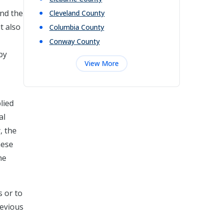
and the
Cleveland
County
t also
Columbia
County
Conway
County
by
View More
lied
al
, the
hese
he
s or to
revious