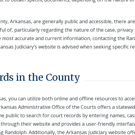
ty, Arkansas, are generally public and accessible, there are
 of, particularly regarding the nature of the case, privacy
he most accurate and current information, contacting the Ra
kansas Judiciary’s website is advised when seeking specific re
rds in the County
s, you can utilize both online and offline resources to acce
kansas Administrative Office of the Courts offers a statewi
e public to search for court records by entering names, cas
e through their website and provides a user-friendly interfac
ng Randolph. Additionally, the Arkansas Judiciary website off