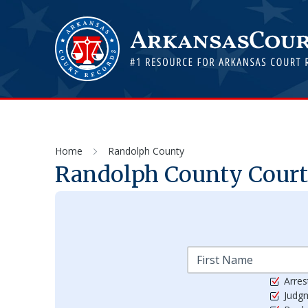
Home
Randolph County
Randolph
County Courts
Arres
Judg