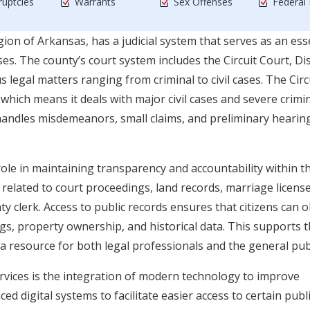
uptcies
Warrants
Sex Offenses
Federal
on of Arkansas, has a judicial system that serves as an ess
. The county’s court system includes the Circuit Court, Dis
s legal matters ranging from criminal to civil cases. The Circ
n, which means it deals with major civil cases and severe crimi
 handles misdemeanors, small claims, and preliminary hearin
role in maintaining transparency and accountability within t
related to court proceedings, land records, marriage licens
y clerk. Access to public records ensures that citizens can 
s, property ownership, and historical data. This supports 
 resource for both legal professionals and the general publ
ervices is the integration of modern technology to improve
ed digital systems to facilitate easier access to certain publ