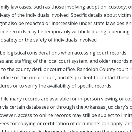
amily law cases, such as those involving adoption, custody, o
acy of the individuals involved. Specific details about victim
ght also be redacted or inaccessible under state laws design
, some records may be temporarily withheld during a pending
c safety or the safety of individuals involved.
 be logistical considerations when accessing court records. 
es and staffing of the local court system, and older records
s to the county clerk or court office. Randolph County court 
ffice or the circuit court, and it's prudent to contact these 
res or to verify the availability of specific records.
hile many records are available for in-person viewing or co
 via certain databases or through the Arkansas Judiciary's 
ever, access to online records may still be subject to limit
Fees for copying or certification of documents can apply, an
t to obtain specific documents, depending on the nature of