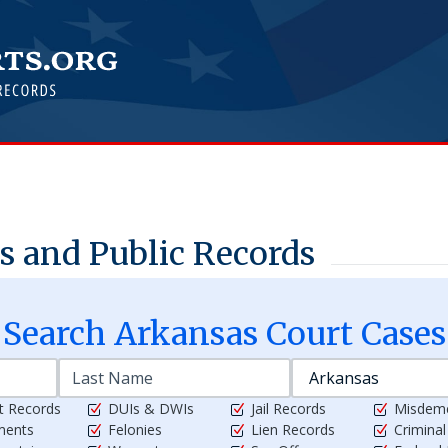
 and Public Records
Search
Arkansas
Court Cases
t Records
DUIs & DWIs
Jail Records
Misdem
ments
Felonies
Lien Records
Crimina