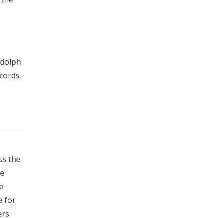
ndolph
cords.
ss the
de
e
e for
ers