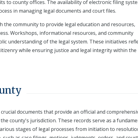
ts to county offices. The availability of electronic filing syst
ocess in managing legal documents and court files.
h the community to provide legal education and resources,
rocess. Workshops, informational resources, and community
 understanding of the legal system. These initiatives refle
itizenry while ensuring justice and legal integrity within the
ounty
 crucial documents that provide an official and comprehensi
 the county's jurisdiction. These records serve as a fundame
arious stages of legal processes from initiation to resolutio
, such as case filings, motions, judgments, orders, and court