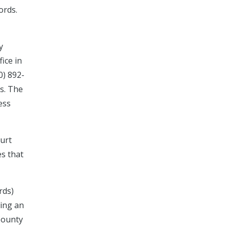
ords.
y
ice in
0) 892-
ds. The
ess
ourt
es that
rds)
ting an
County