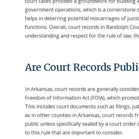
court cases provides a groundwork for building leg
government operations, which is a cornerstone o
helps in deterring potential miscarriages of justic
functions. Overall, court records in Randolph Cou
understanding and respect for the rule of law, th
Are Court Records Publi
In Arkansas, court records are generally conside
Freedom of Information Act (FOIA), which promote
This includes court documents such as filings, j
as in other counties in Arkansas, court records fr
public unless specifically sealed by a court order
to this rule that are important to consider.