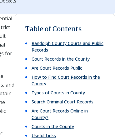
 Dockets
ential
trict
Table of Contents
uit
Randolph
County Courts and Public
nal
Records
gs for
Court Records in the County
Are Court Records Public
he
How to Find Court Records in the
County
es, and
Types of Courts in County
obtain
the
Search Criminal Court Records
ic.
Are Court Records Online in
County?
Courts in the County
ic
Useful Links