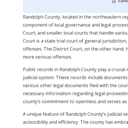
Bankr
Randolph County, located in the northeastern regi
component of local governance and legal processes
Court, and smaller local courts that handle variou
Court is a state trial court of general jurisdictio
offenses. The District Court, on the other hand,
more serious offenses.
Public records in Randolph County play a crucial 
judicial system. These records include documents 
various other legal documents filed with the count
necessary information regarding legal proceeding
county’s commitment to openness and serves as a
A unique feature of Randolph County’s judicial s
accessibility and efficiency. The county has embrac