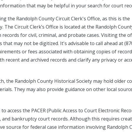
 information that may be helpful in your search for court rec
g the Randolph County Circuit Clerk's Office, as this is the
. The Circuit Clerk’s Office is located at the Randolph Count
cords for civil, criminal, and probate cases. Visiting the off
hat may not be digitized. It's advisable to call ahead at (87
uirements or fees associated with obtaining copies of recor
th recent and archived records and clarify any privacy or acc
rch, the Randolph County Historical Society may hold older c
erials. They may also provide guidance on other local sourc
d to access the PACER (Public Access to Court Electronic Reco
, and bankruptcy court records. Although this requires crea
ive source for federal case information involving Randolph 