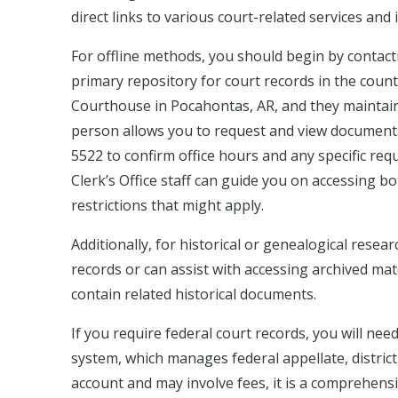
direct links to various court-related services and
For offline methods, you should begin by contactin
primary repository for court records in the county
Courthouse in Pocahontas, AR, and they maintain re
person allows you to request and view documents t
5522 to confirm office hours and any specific req
Clerk’s Office staff can guide you on accessing bo
restrictions that might apply.
Additionally, for historical or genealogical resea
records or can assist with accessing archived mat
contain related historical documents.
If you require federal court records, you will nee
system, which manages federal appellate, district
account and may involve fees, it is a comprehens