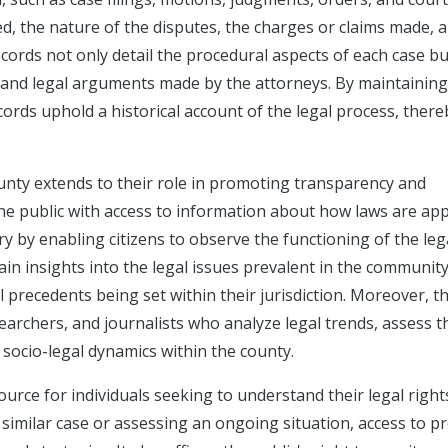
d, the nature of the disputes, the charges or claims made, 
ecords not only detail the procedural aspects of each case bu
, and legal arguments made by the attorneys. By maintaining
ords uphold a historical account of the legal process, there
unty extends to their role in promoting transparency and
the public with access to information about how laws are app
y by enabling citizens to observe the functioning of the leg
in insights into the legal issues prevalent in the community
al precedents being set within their jurisdiction. Moreover, t
searchers, and journalists who analyze legal trends, assess t
 socio-legal dynamics within the county.
ource for individuals seeking to understand their legal right
 similar case or assessing an ongoing situation, access to p