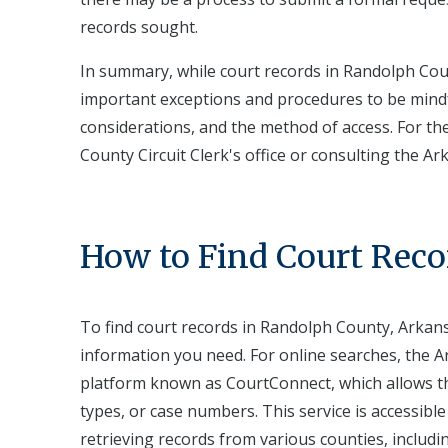
records sought.
In summary, while court records in Randolph Coun
important exceptions and procedures to be mindful
considerations, and the method of access. For t
County Circuit Clerk's office or consulting the Ar
How to Find Court Reco
To find court records in Randolph County, Arkansa
information you need. For online searches, the Ar
platform known as CourtConnect, which allows th
types, or case numbers. This service is accessibl
retrieving records from various counties, includi