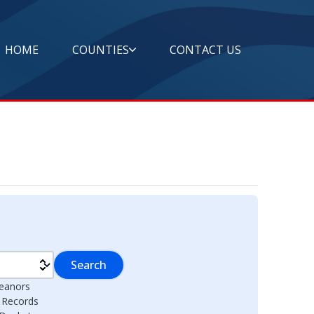
HOME
COUNTIES
CONTACT US
Search
eanors
l Records