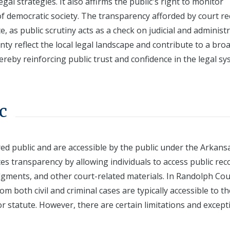
al strategies. It also affirms the public's right to monitor
f democratic society. The transparency afforded by court r
e, as public scrutiny acts as a check on judicial and administ
nty reflect the local legal landscape and contribute to a bro
ereby reinforcing public trust and confidence in the legal sy
c
red public and are accessible by the public under the Arkans
s transparency by allowing individuals to access public rec
udgments, and other court-related materials. In Randolph Cou
om both civil and criminal cases are typically accessible to th
 or statute. However, there are certain limitations and except