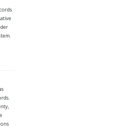
ecords
rative
ader
stem.
as
ords.
nty,
e
ions