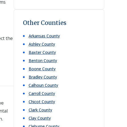
ems
Other Counties
Arkansas
County
ct the
Ashley
County
Baxter
County
Benton
County
Boone
County
Bradley
County
Calhoun
County
Carroll
County
Chicot
County
ve
Clark
County
ntal
Clay
County
n.
Cleburne
County