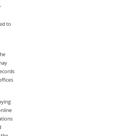
r
ed to
The
 may
records
offices
pying
online
ations
d
 the