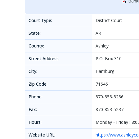
Bankr
Court Type:
District Court
State:
AR
County:
Ashley
Street Address:
P.O. Box 310
City:
Hamburg
Zip Code:
71646
Phone:
870-853-5236
Fax:
870-853-5237
Hours:
Monday - Friday : 8:00
Website URL:
https://www.ashleycou