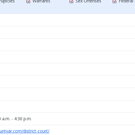
uptcies
Warrants
Sex Offenses
Federal
 a.m. - 4:30 p.m.
ntyar.com/district-court/