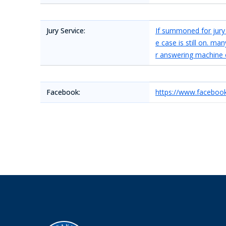
Jury Service:
If summoned for jury d
e case is still on. m
r answering machine 
Facebook:
https://www.faceboo