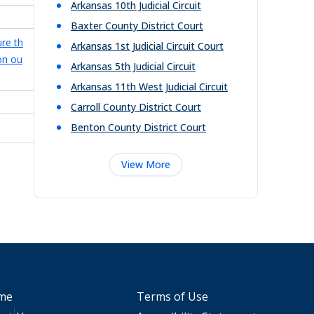
Arkansas 10th Judicial Circuit
Baxter County District Court
ure th
Arkansas 1st Judicial Circuit Court
on ou
Arkansas 5th Judicial Circuit
Arkansas 11th West Judicial Circuit
Carroll County District Court
Benton County District Court
View More
me
Terms of Use