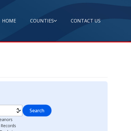
HOME
COUNTIES
CONTACT US
Search
eanors
l Records