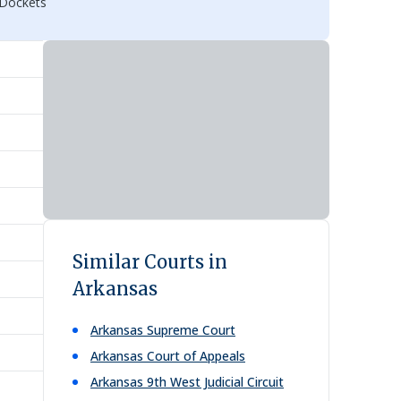
 Dockets
Similar Courts in
Arkansas
Arkansas Supreme Court
Arkansas Court of Appeals
Arkansas 9th West Judicial Circuit