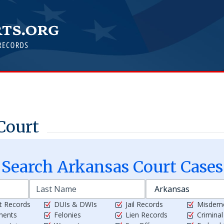
Court
Search
Arkansas
Court Cases
t Records
DUIs & DWIs
Jail Records
Misdem
ments
Felonies
Lien Records
Crimina