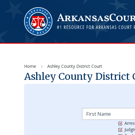
Home
Ashley County District Court
Ashley County District 
Arres
Judg