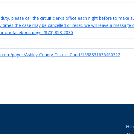
uty, please call the circuit clerk’s office each night before to make s
any times the case may be cancelled or reset. we will leave a message 
or our facebook page. (870) 853-2030
k.com/pages/Ashley-County-District-Court/1538331636460312
Ho